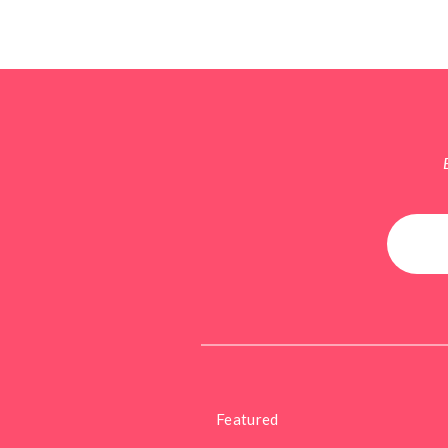
Featured