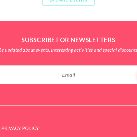
SUBSCRIBE FOR NEWSLETTERS
Be updated about events, interesting activities and special discounts
PRIVACY POLICY