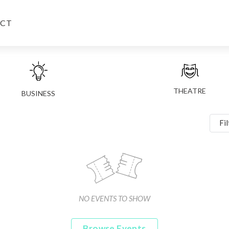
CT
THEATRE
BUSINESS
Fil
NO EVENTS TO SHOW
Browse Events