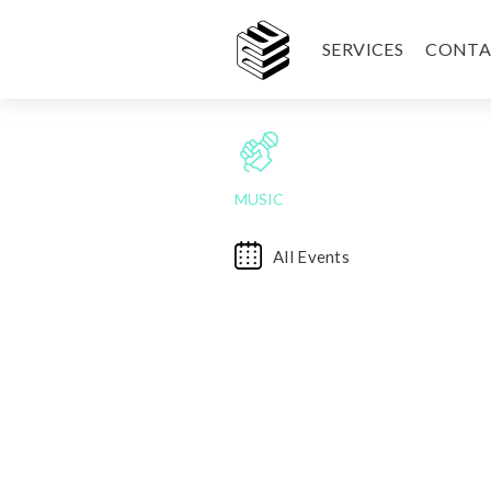
SERVICES
CONTA
MUSIC
All Events