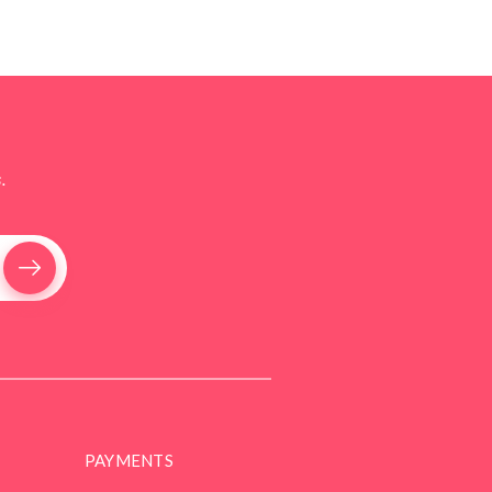
.
PAYMENTS