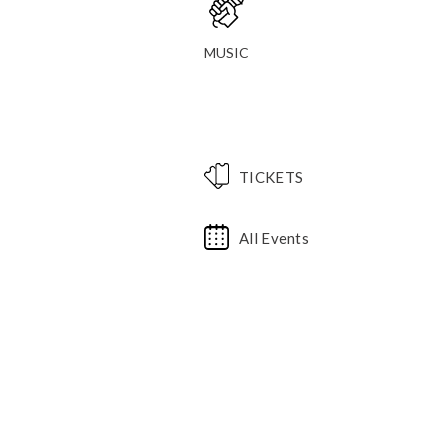
MUSIC
TICKETS
All Events