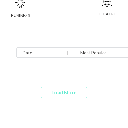
THEATRE
BUSINESS
Date
Most Popular
Load More