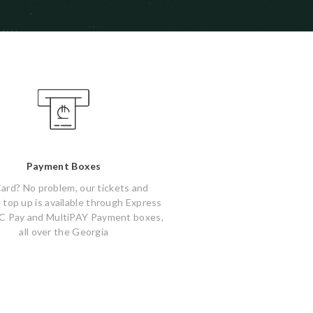
Payment Boxes
ard? No problem, our tickets and
 top up is available through Express
C Pay and MultiPAY Payment boxes,
all over the Georgia