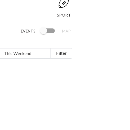
SPORT
EVENTS
MAP
Filter
This Weekend