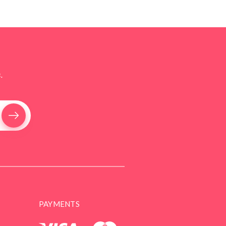
.
PAYMENTS