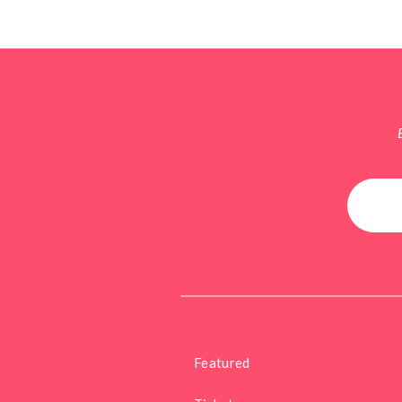
Featured