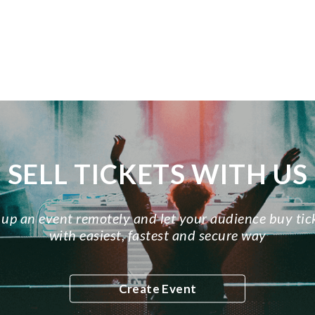
SELL TICKETS WITH US
 up an event remotely and let your audience buy tic
with easiest, fastest and secure way
Create Event