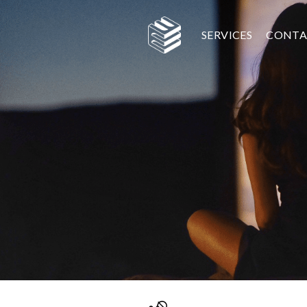
SERVICES
CONTA