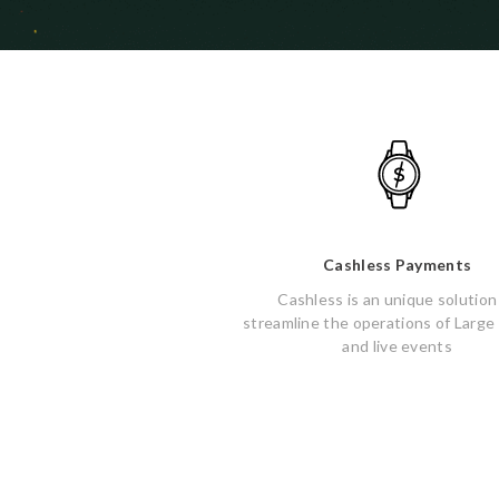
Cashless Payments
Cashless is an unique solution
streamline the operations of Large
and live events