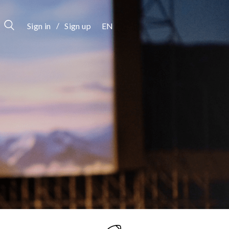
/
Sign in
Sign up
EN