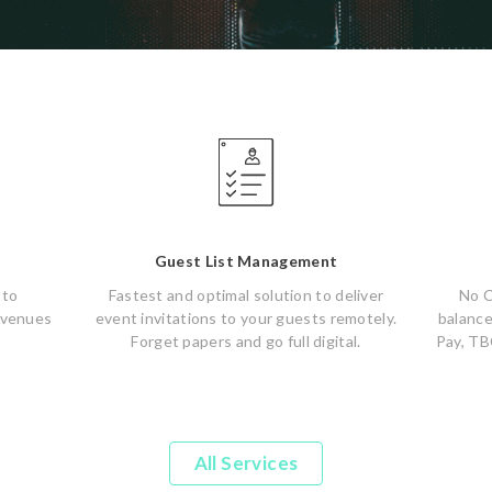
Guest List Management
 to
Fastest and optimal solution to deliver
No C
 venues
event invitations to your guests remotely.
balance
Forget papers and go full digital.
Pay, TB
All Services