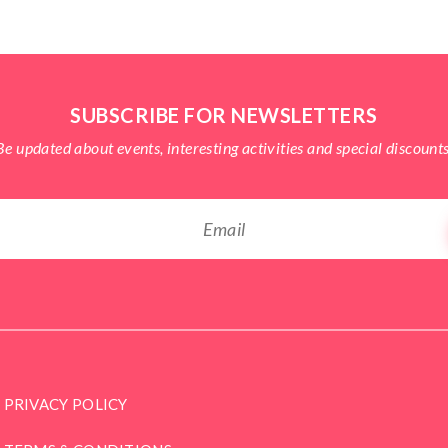
SUBSCRIBE FOR NEWSLETTERS
Be updated about events, interesting activities and special discounts
PRIVACY POLICY